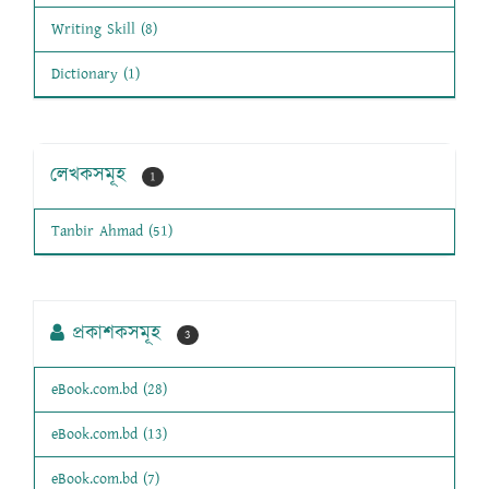
Writing Skill (8)
Dictionary (1)
লেখকসমূহ
1
Tanbir Ahmad (51)
প্রকাশকসমূহ
3
eBook.com.bd (28)
eBook.com.bd (13)
eBook.com.bd (7)