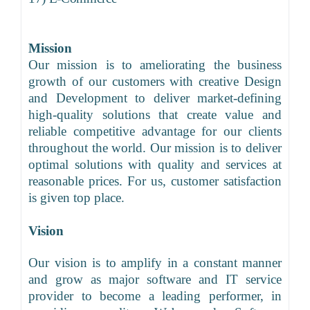
Mission
Our mission is to ameliorating the business
growth of our customers with creative Design
and Development to deliver market-defining
high-quality solutions that create value and
reliable competitive advantage for our clients
throughout the world. Our mission is to deliver
optimal solutions with quality and services at
reasonable prices. For us, customer satisfaction
is given top place.
Vision
Our vision is to amplify in a constant manner
and grow as major software and IT service
provider to become a leading performer, in