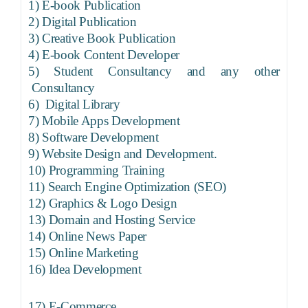
1)
E-book Publication
2)
Digital Publication
3)
Creative Book Publication
4)
E-book Content Developer
5)
Student Consultancy and any other
Consultancy
6)
Digital Library
7)
Mobile Apps Development
8)
Software Development
9)
Website Design and Development.
10)
Programming Training
11)
Search Engine Optimization (SEO)
12)
Graphics & Logo Design
13)
Domain and Hosting Service
14)
Online News Paper
15)
Online Marketing
16)
Idea Development
17)
E-Commerce