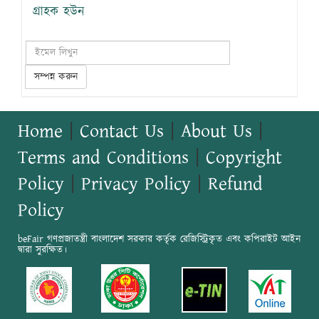
গ্রাহক হউন
সম্পন্ন করুন
Home
|
Contact Us
|
About Us
|
Terms and Conditions
|
Copyright
Policy
|
Privacy Policy
|
Refund
Policy
beFair গণপ্রজাতন্ত্রী বাংলাদেশ সরকার কর্তৃক রেজিস্ট্রিকৃত এবং কপিরাইট আইন
দ্বারা সুরক্ষিত।