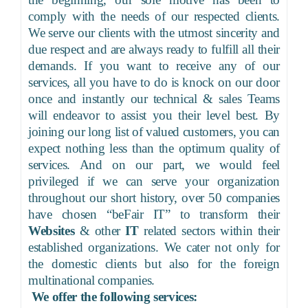
comply with the needs of our respected clients.
We serve our clients with the utmost sincerity and
due respect and are always ready to fulfill all their
demands. If you want to receive any of our
services, all you have to do is knock on our door
once and instantly our technical & sales Teams
will endeavor to assist you their level best. By
joining our long list of valued customers, you can
expect nothing less than the optimum quality of
services. And on our part, we would feel
privileged if we can serve your organization
throughout our short history, over 50 companies
have chosen
“beFair IT” to transform their
Websites
& other
IT
related sectors within their
established organizations. We cater not only for
the domestic clients but also for the foreign
multinational companies.
We offer the following services: