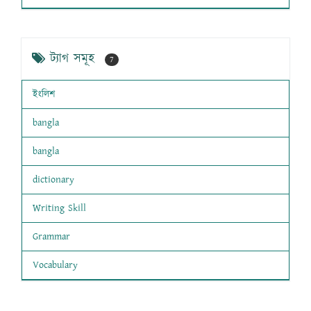
ট্যাগ সমূহ
7
ইংলিশ
bangla
bangla
dictionary
Writing Skill
Grammar
Vocabulary