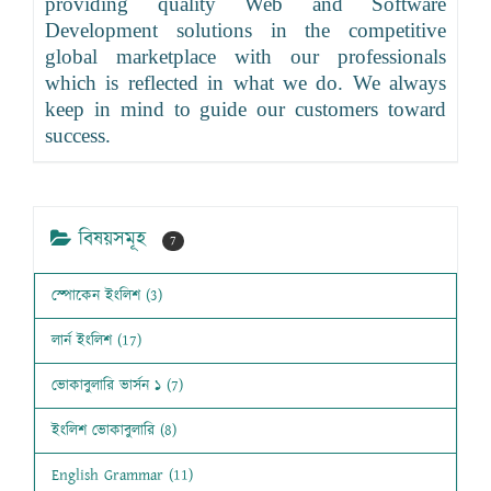
providing quality Web and Software
Development solutions in the competitive
global marketplace with our professionals
which is reflected in what we do. We always
keep in mind to guide our customers toward
success.
বিষয়সমূহ
7
স্পোকেন ইংলিশ (3)
লার্ন ইংলিশ (17)
ভোকাবুলারি ভার্সন ১ (7)
ইংলিশ ভোকাবুলারি (8)
English Grammar (11)