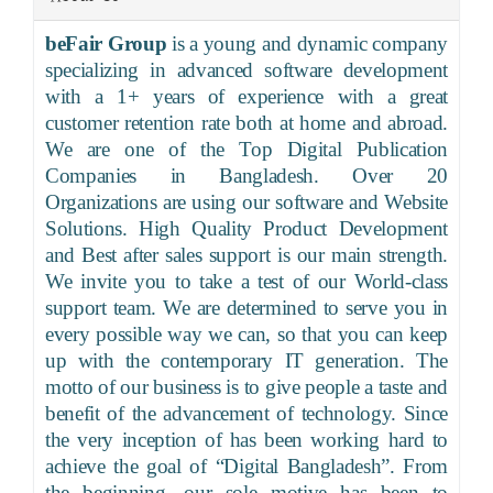
beFair Group
is a young and dynamic company
specializing in advanced software development
with a 1+ years of experience with a great
customer retention rate both at home and abroad.
We are one of the Top Digital Publication
Companies in Bangladesh. Over 20
Organizations are using our software and Website
Solutions. High Quality Product Development
and Best after sales support is our main strength.
We invite you to take a test of our World-class
support team. We are determined to serve you in
every possible way we can, so that you can keep
up with the contemporary IT generation. The
motto of our business is to give people a taste and
benefit of the advancement of technology. Since
the very inception of has been working hard to
achieve the goal of “Digital Bangladesh”. From
the beginning, our sole motive has been to