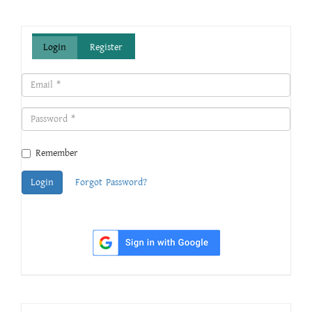
Login
Register
Remember
Login
Forgot Password?